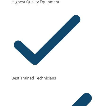
Highest Quality Equipment
Best Trained Technicians