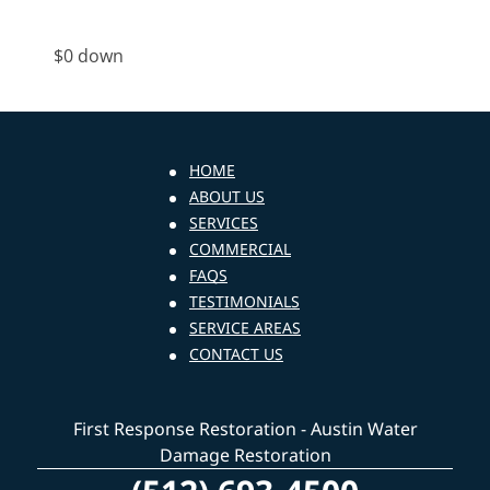
$0 down
HOME
ABOUT US
SERVICES
COMMERCIAL
FAQS
TESTIMONIALS
SERVICE AREAS
CONTACT US
First Response Restoration - Austin Water
Damage Restoration