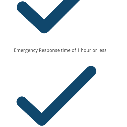
Emergency Response time of 1 hour or less