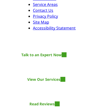
Service Areas
Contact Us
Privacy Policy
Site Map
Accessibility Statement
Talk to an Expert Now
Time Is Of The Essence
The longer you wait, the more damage the water will do!
View Our Services
Get Restored
We offer restoration services for residential and commercial.
Read Reviews