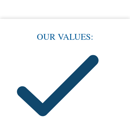
Dependable Service
Our clients vouch for our work. See what they are saying!
OUR VALUES: