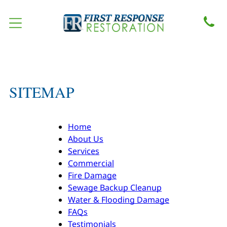
SITEMAP
Home
About Us
Services
Commercial
Fire Damage
Sewage Backup Cleanup
Water & Flooding Damage
FAQs
Testimonials