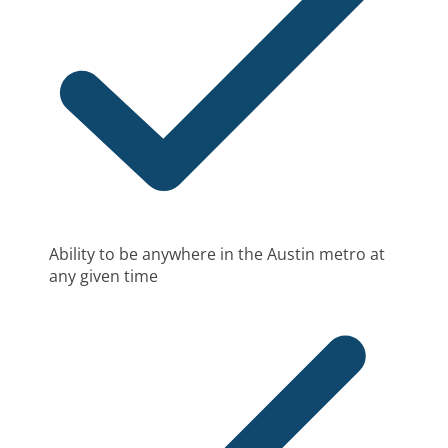
Ability to be anywhere in the Austin metro at
any given time